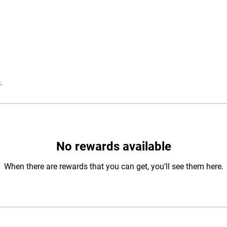
.
No rewards available
When there are rewards that you can get, you'll see them here.