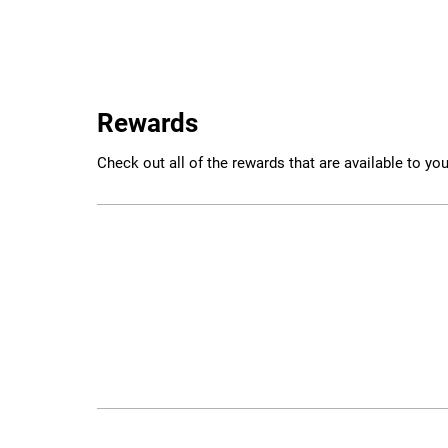
Rewards
Check out all of the rewards that are available to you