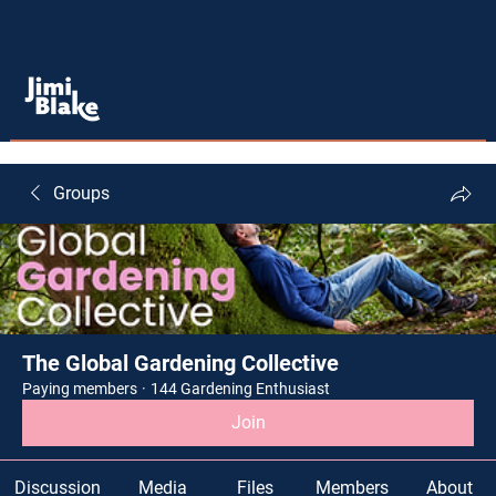
Groups
The Global Gardening Collective
Paying members
·
144 Gardening Enthusiast
Join
Discussion
Media
Files
Members
About