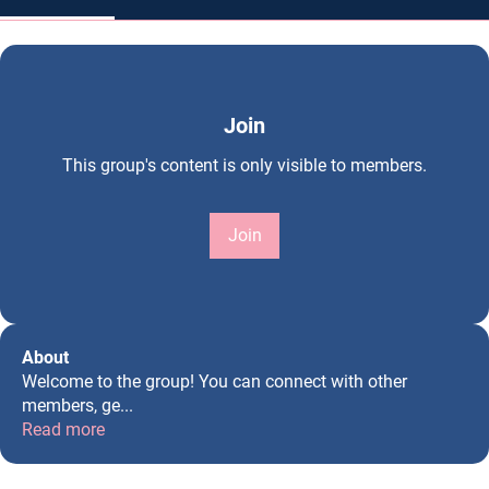
Join
This group's content is only visible to members.
Join
About
Welcome to the group! You can connect with other
members, ge
...
Read more