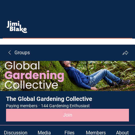
Groups
The Global Gardening Collective
Paying members
·
144 Gardening Enthusiast
Join
Discussion
Media
Files
Members
About