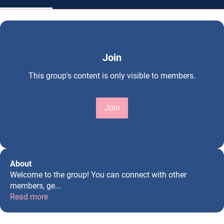
Join
This group's content is only visible to members.
Join
About
Welcome to the group! You can connect with other
members, ge
...
Read more