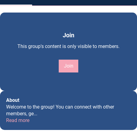
Join
This group's content is only visible to members.
Join
About
Welcome to the group! You can connect with other
members, ge
...
Read more