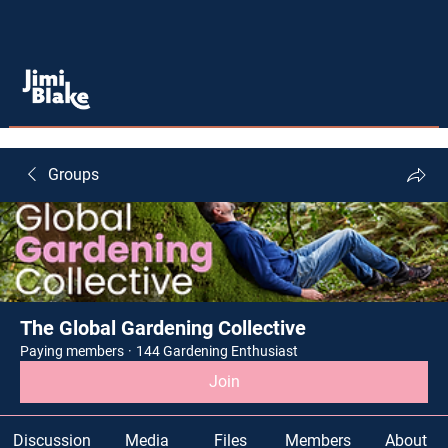
Groups
The Global Gardening Collective
Paying members
·
144 Gardening Enthusiast
Join
Discussion
Media
Files
Members
About