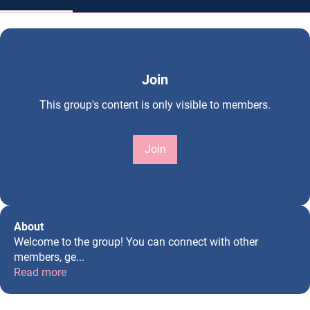
Join
This group's content is only visible to members.
Join
About
Welcome to the group! You can connect with other
members, ge
...
Read more