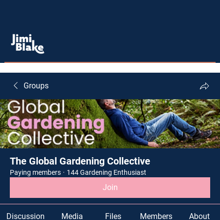
Groups
The Global Gardening Collective
Paying members
·
144 Gardening Enthusiast
Join
Discussion
Media
Files
Members
About