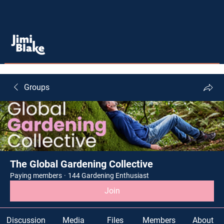
Groups
The Global Gardening Collective
Paying members
·
144 Gardening Enthusiast
Join
Discussion
Media
Files
Members
About