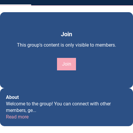
Join
This group's content is only visible to members.
Join
About
Welcome to the group! You can connect with other
members, ge
...
Read more