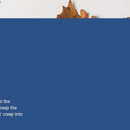
nt the
 keep the
’ creep into