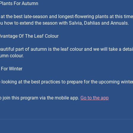
 Plants For Autumn
 at the best late-season and longest-flowering plants at this time 
ou how to extend the season with Salvia, Dahlias and Annuals.
dvantage Of The Leaf Colour
utiful part of autumn is the leaf colour and we will take a detai
tumn colour.
 For Winter
e looking at the best practices to prepare for the upcoming wint
 join this program via the mobile app.
Go to the app