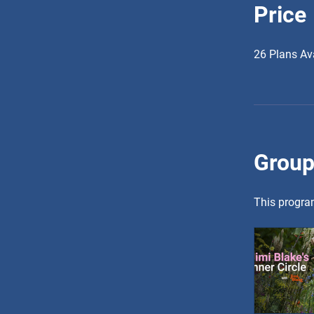
Price
26 Plans Av
Group
This program