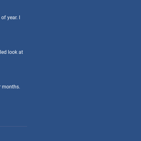
of year. I
led look at
er months.