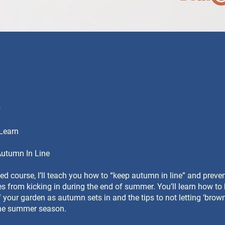
t
 Learn
Autumn In Line
iled course, I’ll teach you how to “keep autumn in line” and preve
 from kicking in during the end of summer. You’ll learn how to
 your garden as autumn sets in and the tips to not letting ‘brown
the summer season.