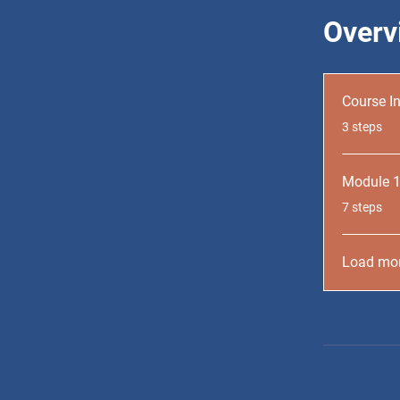
Overv
Course I
.
3 steps
Module 
.
7 steps
Load mo