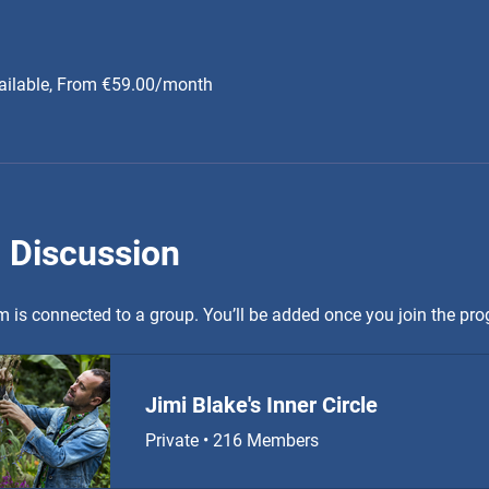
ailable, From €59.00/month
 Discussion
 is connected to a group. You’ll be added once you join the pr
Jimi Blake's Inner Circle
Private
•
216 Members