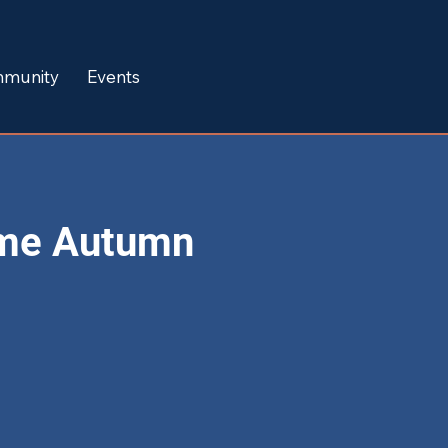
munity
Events
me Autumn