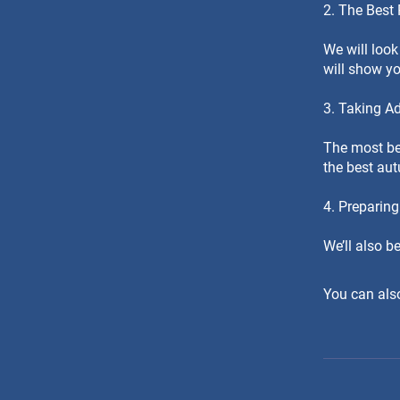
2. The Best
We will look
will show y
3. Taking A
The most bea
the best au
4. Preparing
We’ll also b
You can also