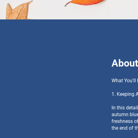
Abou
What You'll
1. Keeping 
In this deta
autumn blues
freshness of
the end of 