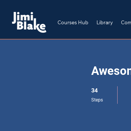
Courses Hub
Library
Com
Aweso
34 Steps
34
Steps