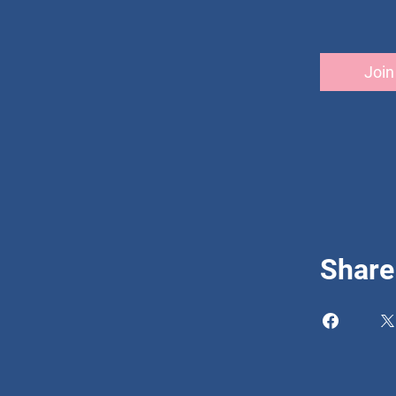
Join
Share