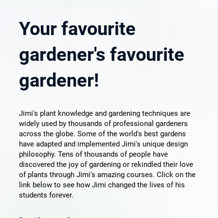
Your favourite
gardener's favourite
gardener!
Jimi's plant knowledge and gardening techniques are
widely used by thousands of professional gardeners
across the globe. Some of the world's best gardens
have adapted and implemented Jimi's unique design
philosophy. Tens of thousands of people have
discovered the joy of gardening or rekindled their love
of plants through Jimi's amazing courses. Click on the
link below to see how Jimi changed the lives of his
students forever.