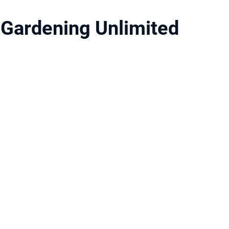
Gardening Unlimited