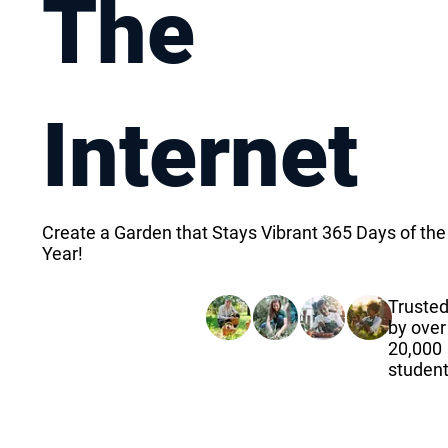
The
Internet
Create a Garden that Stays Vibrant 365 Days of the
Year!
Truste
by over
20,000
studen