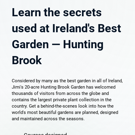
Learn the secrets
used at Ireland's Best
Garden — Hunting
Brook
Considered by many as the best garden in all of Ireland,
Jimi's 20-acre Hunting Brook Garden has welcomed
thousands of visitors from across the globe and
contains the largest private plant collection in the
country. Get a behind-the-scenes look into how the
world's most beautiful gardens are planned, designed
and maintained across the seasons.