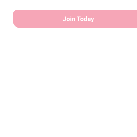
Join Today