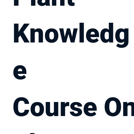
Knowledg
e
Course O