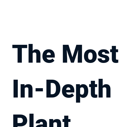
The Most
In-Depth
Plant