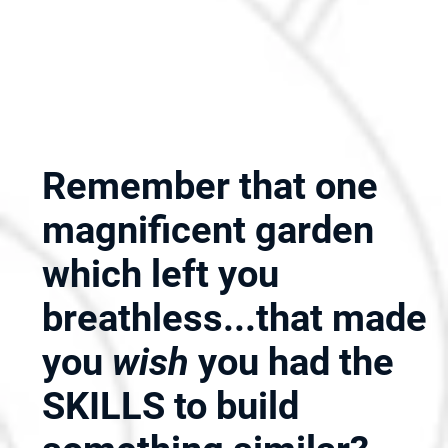
Remember that one
magnificent garden
which left you
breathless...that made
you
wish
you had the
SKILLS to build