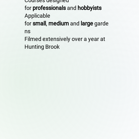
Courses designed
for
professionals
and
hobbyists
Applicable
for
small
,
medium
and
large
garde
ns
Filmed extensively over a year at
Hunting Brook