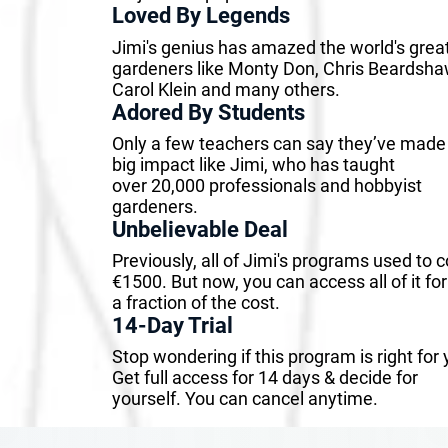
Loved By Legends
Jimi's genius has amazed the world's grea
gardeners like Monty Don, Chris Beardsha
Carol Klein and many others.
Adored By Students
Only a few teachers can say they’ve made
big impact like Jimi, who has taught
over 20,000 professionals and hobbyist
gardeners.
Unbelievable Deal
Previously, all of Jimi's programs used to c
€1500. But now, you can access all of it for
a fraction of the cost.
14-Day Trial
Stop wondering if this program is right for 
Get full access for 14 days & decide for
yourself. You can cancel anytime.