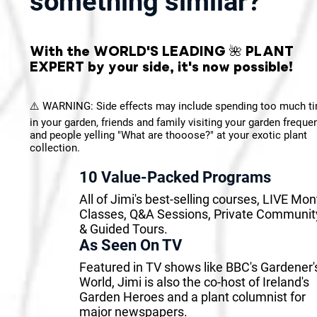
something similar?
With the WORLD'S LEADING 🌺 PLANT
EXPERT by your side, it's now possible!
⚠️ WARNING: Side effects may include spending too much t
in your garden, friends and family visiting your garden frequen
and people yelling "What are thooose?" at your exotic plant
collection.
10 Value-Packed Programs
All of Jimi's best-selling courses, LIVE Mon
Classes, Q&A Sessions, Private Communit
& Guided Tours.
As Seen On TV
Featured in TV shows like BBC's Gardener'
World, Jimi is also the co-host of Ireland's
Garden Heroes and a plant columnist for
major newspapers.