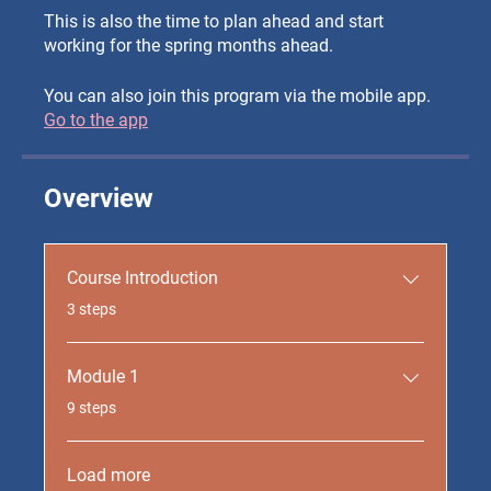
This is also the time to plan ahead and start
working for the spring months ahead.
You can also join this program via the mobile app.
Go to the app
Overview
Course Introduction
.
3 steps
Module 1
.
9 steps
Load more