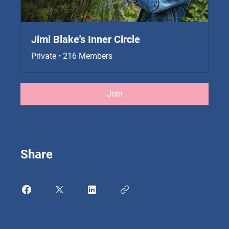
Jimi Blake's Inner Circle
Private
•
216 Members
Join
Share