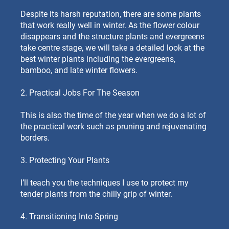
Despite its harsh reputation, there are some plants
that work really well in winter. As the flower colour
disappears and the structure plants and evergreens
take centre stage, we will take a detailed look at the
best winter plants including the evergreens,
bamboo, and late winter flowers.
2. Practical Jobs For The Season
This is also the time of the year when we do a lot of
the practical work such as pruning and rejuvenating
borders.
3. Protecting Your Plants
I’ll teach you the techniques I use to protect my
tender plants from the chilly grip of winter.
4. Transitioning Into Spring