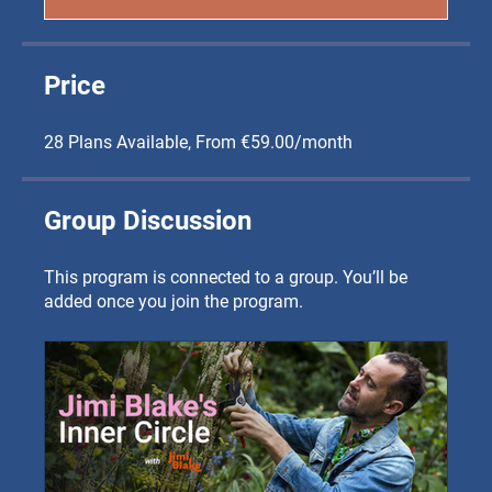
Price
28 Plans Available, From €59.00/month
Group Discussion
This program is connected to a group. You’ll be
added once you join the program.