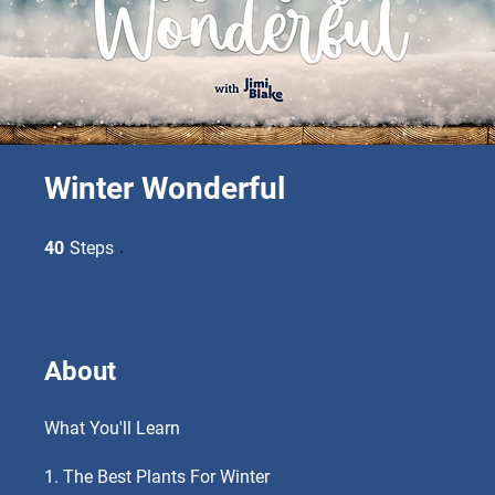
Winter Wonderful
40 Steps
40
Steps
About
What You'll Learn
1. The Best Plants For Winter