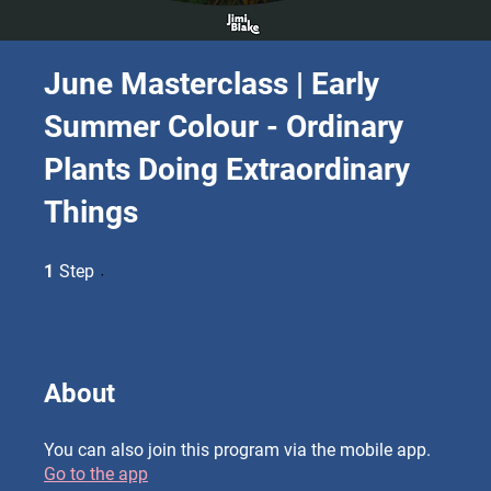
June Masterclass | Early
Summer Colour - Ordinary
Plants Doing Extraordinary
Things
1 Step
1
Step
About
You can also join this program via the mobile app.
Go to the app