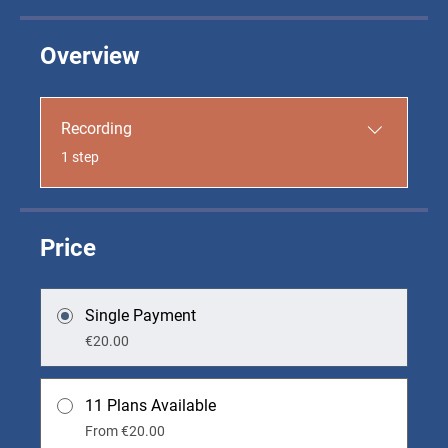
Overview
Recording
.
1 step
Price
Single Payment
€20.00
11 Plans Available
From €20.00