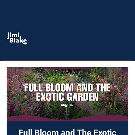
Full Bloom and The Exotic