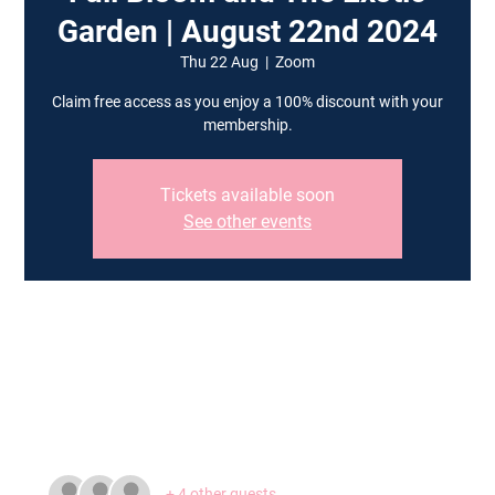
Garden | August 22nd 2024
Thu 22 Aug
  |  
Zoom
Claim free access as you enjoy a 100% discount with your
membership.
Tickets available soon
See other events
Time & Location
22 Aug 2024, 19:00 – 20:30
Zoom
Guests
+ 4 other guests