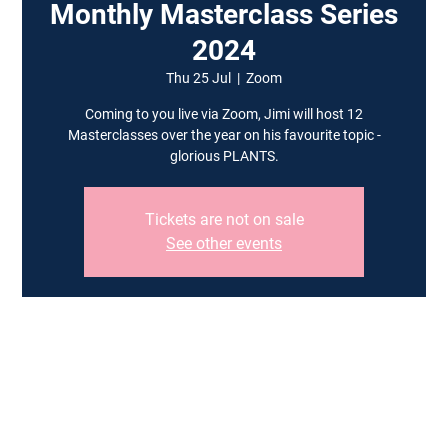
Monthly Masterclass Series
2024
Thu 25 Jul
  |  
Zoom
Coming to you live via Zoom, Jimi will host 12
Masterclasses over the year on his favourite topic -
glorious PLANTS.
Tickets are not on sale
See other events
Time & Location
25 Jul 2024, 19:00 – 20:30 BST
Zoom
Guests