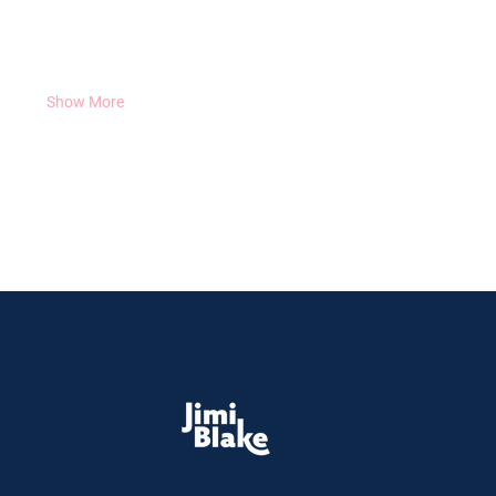
and some of the rare and exotic plants he’s brought back 
from his travels around the globe.
February 22nd 2024 @ 7:00pm - 8:30pm (Ireland Time) :
Show More
Share this event