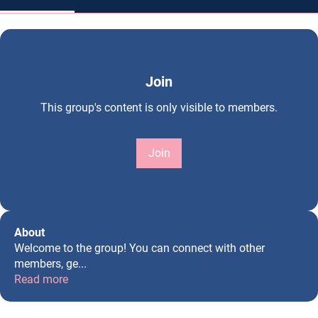
Join
This group's content is only visible to members.
Join
About
Welcome to the group! You can connect with other
members, ge
...
Read more