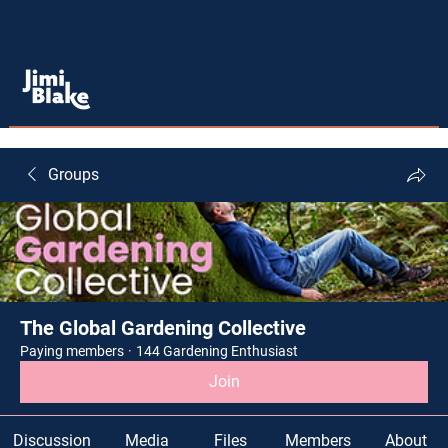
Groups
The Global Gardening Collective
Paying members
·
144 Gardening Enthusiast
Join
Discussion
Media
Files
Members
About