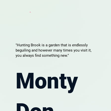
"Hunting Brook is a garden that is endlessly
beguiling and however many times you visit it,
you always find something new."
Monty