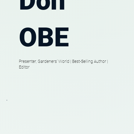
Don
OBE
Presenter, Gardeners' World | Best-Selling Author |
Editor