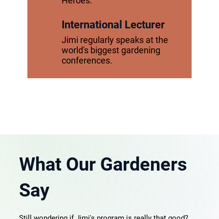
Heroes."
International Lecturer
Jimi regularly speaks at the
world's biggest gardening
conferences.
What Our Gardeners
Say
Still wondering if Jimi's program is really that good?