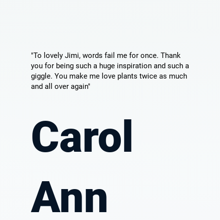
"To lovely Jimi, words fail me for once. Thank
you for being such a huge inspiration and such a
giggle. You make me love plants twice as much
and all over again"
Carol
Ann