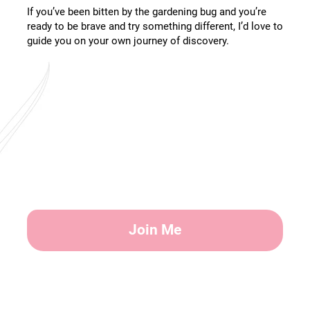
If you’ve been bitten by the gardening bug and you’re
ready to be brave and try something different, I’d love to
guide you on your own journey of discovery.
Join Me