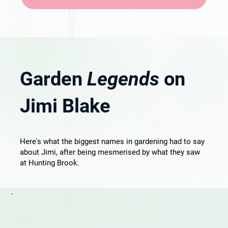
Garden
Legends
on
Jimi Blake
Here's what the biggest names in gardening had to say
about Jimi, after being mesmerised by what they saw
at Hunting Brook.