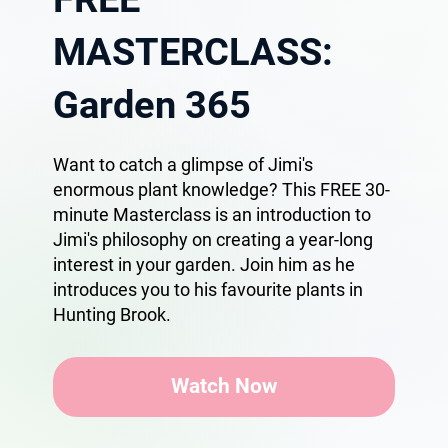
MASTERCLASS:
Garden 365
Want to catch a glimpse of Jimi's
enormous plant knowledge? This FREE 30-
minute Masterclass is an introduction to
Jimi's philosophy on creating a year-long
interest in your garden. Join him as he
introduces you to his favourite plants in
Hunting Brook.
Watch Now