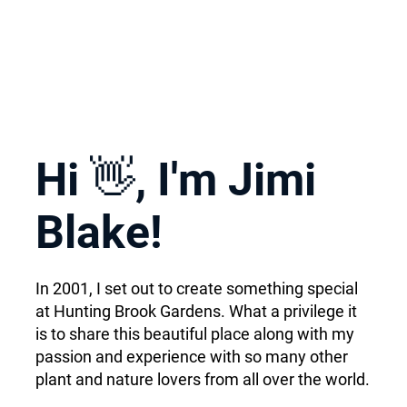
Hi 👋, I'm Jimi
Blake!
In 2001, I set out to create something special
at Hunting Brook Gardens. What a privilege it
is to share this beautiful place along with my
passion and experience with so many other
plant and nature lovers from all over the world.