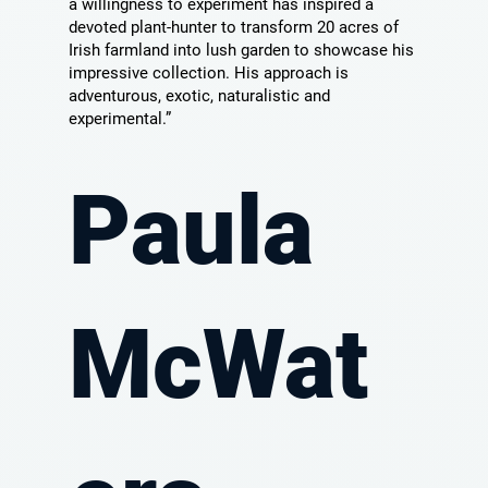
a willingness to experiment has inspired a
devoted plant-hunter to transform 20 acres of
Irish farmland into lush garden to showcase his
impressive collection. His approach is
adventurous, exotic, naturalistic and
experimental.”
Paula
McWat