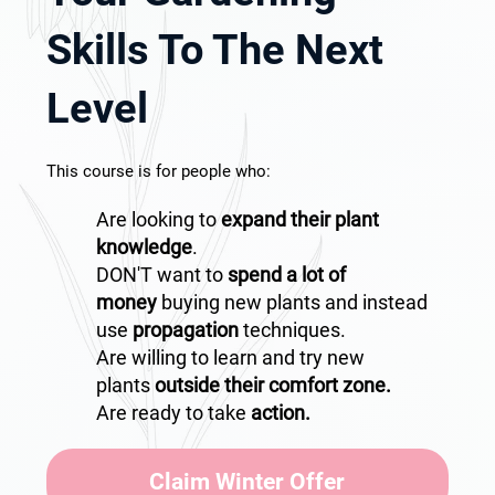
Skills To The Next
Level
This course is for people who:
Are looking to
expand their plant
knowledge
.
DON'T want to
spend a lot of
money
buying new plants and instead
use
propagation
techniques.
Are willing to learn and try new
plants
outside their comfort zone.
Are ready to take
action.
Claim Winter Offer