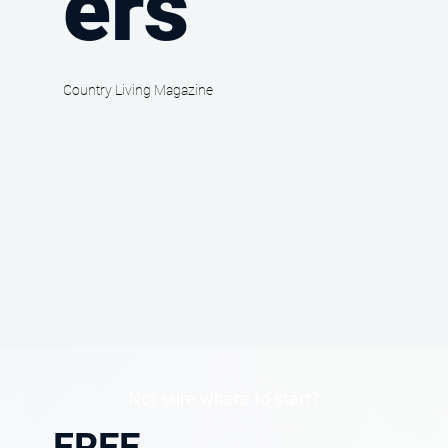
ers
Country Living Magazine
Not sure where to start?
FREE