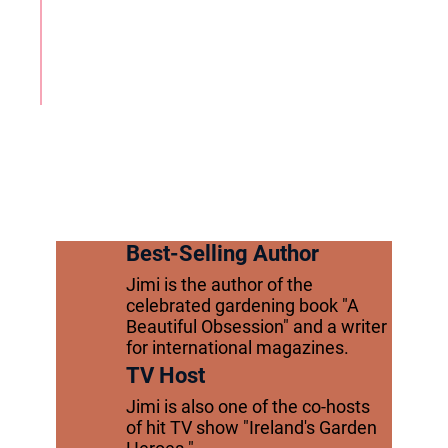
Best-Selling Author
Jimi is the author of the
celebrated gardening book "A
Beautiful Obsession" and a writer
for international magazines.
TV Host
Jimi is also one of the co-hosts
of hit TV show "Ireland's Garden