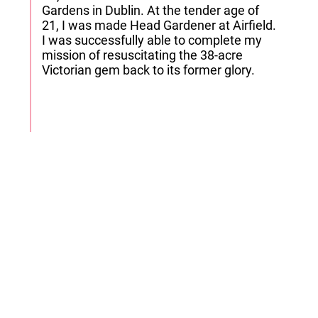
Gardens in Dublin. At the tender age of
21, I was made Head Gardener at Airfield.
I was successfully able to complete my
mission of resuscitating the 38-acre
Victorian gem back to its former glory.