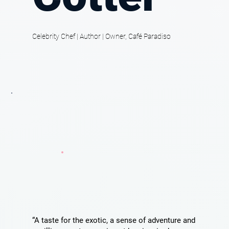
Celebrity Chef | Author | Owner, Café Paradiso
“A taste for the exotic, a sense of adventure and