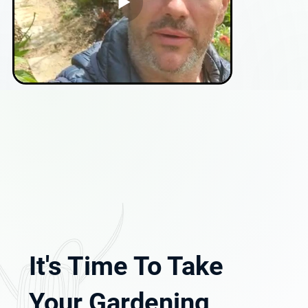
It's Time To Take
Your Gardening