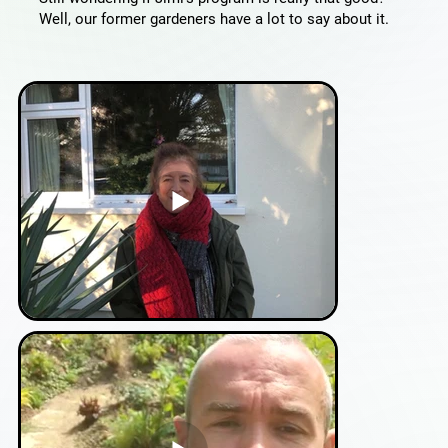
Well, our former gardeners have a lot to say about it.