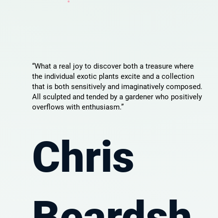
“What a real joy to discover both a treasure where
the individual exotic plants excite and a collection
that is both sensitively and imaginatively composed.
All sculpted and tended by a gardener who positively
overflows with enthusiasm.”
Chris
Beardsh