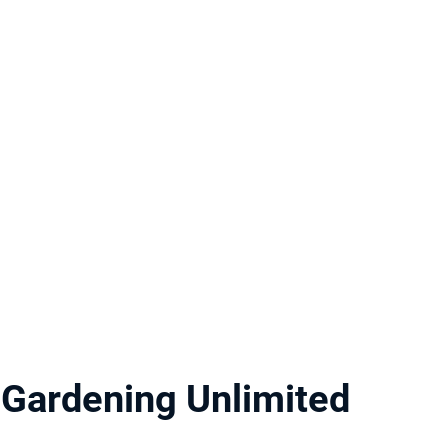
Gardening Unlimited