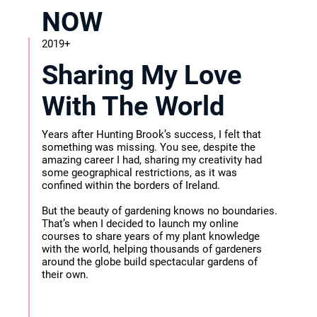
NOW
2019+
Sharing My Love
With The World
Years after Hunting Brook’s success, I felt that
something was missing. You see, despite the
amazing career I had, sharing my creativity had
some geographical restrictions, as it was
confined within the borders of Ireland.
But the beauty of gardening knows no boundaries.
That’s when I decided to launch my online
courses to share years of my plant knowledge
with the world, helping thousands of gardeners
around the globe build spectacular gardens of
their own.