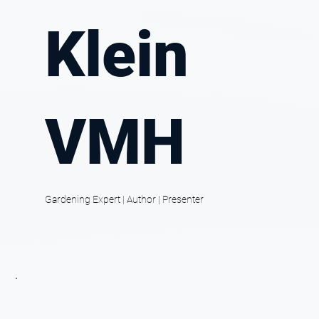
Klein
VMH
Gardening Expert | Author | Presenter