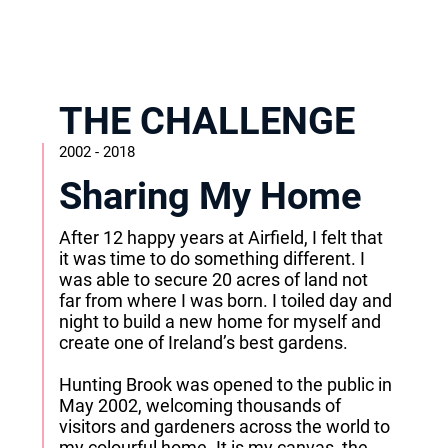
THE CHALLENGE
2002 - 2018
Sharing My Home
After 12 happy years at Airfield, I felt that
it was time to do something different. I
was able to secure 20 acres of land not
far from where I was born. I toiled day and
night to build a new home for myself and
create one of Ireland’s best gardens.
Hunting Brook was opened to the public in
May 2002, welcoming thousands of
visitors and gardeners across the world to
my colourful home. It is my canvas, the