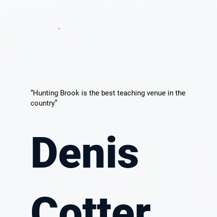
“Hunting Brook is the best teaching venue in the
country”
Denis
Cotter