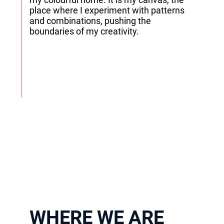
place where I experiment with patterns
and combinations, pushing the
boundaries of my creativity.
WHERE WE ARE