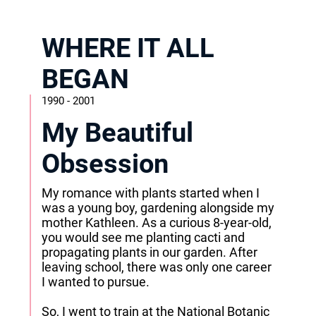
WHERE IT ALL
BEGAN
1990 - 2001
My Beautiful
Obsession
My romance with plants started when I
was a young boy, gardening alongside my
mother Kathleen. As a curious 8-year-old,
you would see me planting cacti and
propagating plants in our garden. After
leaving school, there was only one career
I wanted to pursue.
So, I went to train at the National Botanic