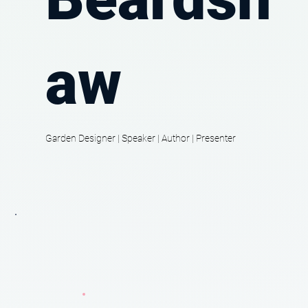
aw
Garden Designer | Speaker | Author | Presenter