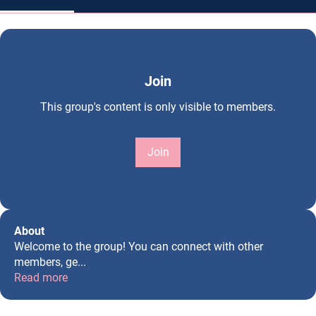
Join
This group's content is only visible to members.
Join
About
Welcome to the group! You can connect with other
members, ge
...
Read more