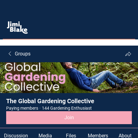
Groups
The Global Gardening Collective
Paying members
·
144 Gardening Enthusiast
Join
Discussion
Media
Files
Members
About