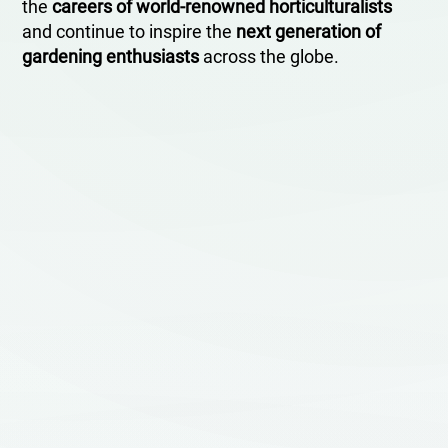
the
careers of world-renowned horticulturalists
and continue to inspire the
next generation of
gardening enthusiasts
across the globe.