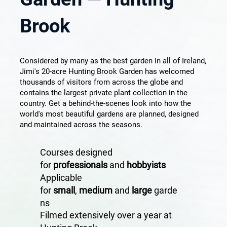
Brook
Considered by many as the best garden in all of Ireland,
Jimi's 20-acre Hunting Brook Garden has welcomed
thousands of visitors from across the globe and
contains the largest private plant collection in the
country. Get a behind-the-scenes look into how the
world's most beautiful gardens are planned, designed
and maintained across the seasons.
Courses designed
for
professionals
and
hobbyists
Applicable
for
small
,
medium
and
large
garde
ns
Filmed extensively over a year at