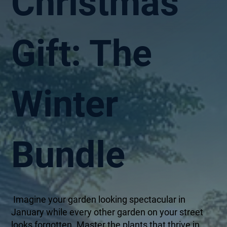
Christmas
Gift: The
Winter
Bundle
Imagine your garden looking spectacular in
January while every other garden on your street
looks forgotten. Master the plants that thrive in