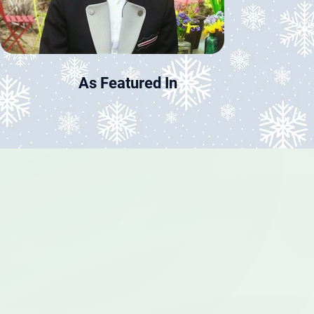
As Featured In