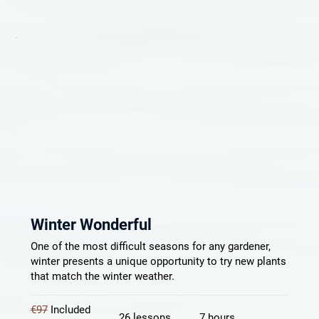
Winter Wonderful
One of the most difficult seasons for any gardener,
winter presents a unique opportunity to try new plants
that match the winter weather.
€97
Included
26 lessons
7 hours