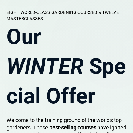
EIGHT WORLD-CLASS GARDENING COURSES & TWELVE
MASTERCLASSES
Our
WINTER
Spe
cial Offer
Welcome to the training ground of the world's top
gardeners. These
best-selling courses
have ignited