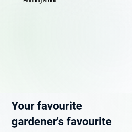
Hunting Brook
Your favourite
gardener's favourite