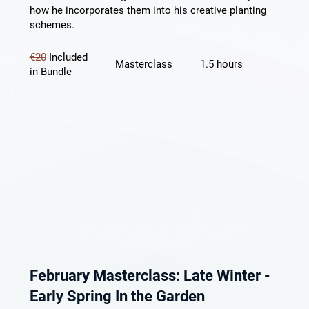
how he incorporates them into his creative planting
schemes.
€20
Included
Masterclass
1.5 hours
in Bundle
February Masterclass: Late Winter -
Early Spring In the Garden