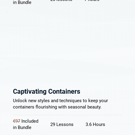
in Bundle
Captivating Containers
Unlock new styles and techniques to keep your
containers flourishing with seasonal beauty.
€97
Included
29 Lessons
3.6 Hours
in Bundle