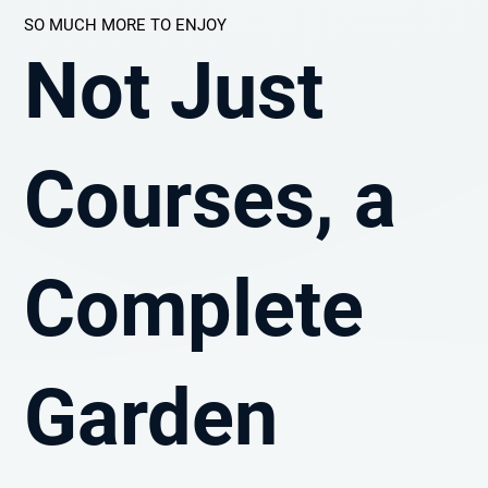
SO MUCH MORE TO ENJOY
Not Just
Courses, a
Complete
Garden