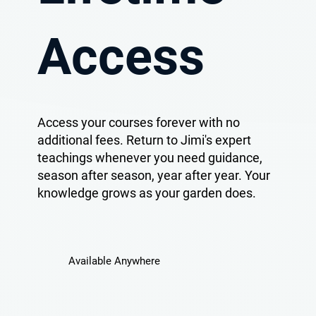
Access
Access your courses forever with no
additional fees. Return to Jimi's expert
teachings whenever you need guidance,
season after season, year after year. Your
knowledge grows as your garden does.
Available Anywhere