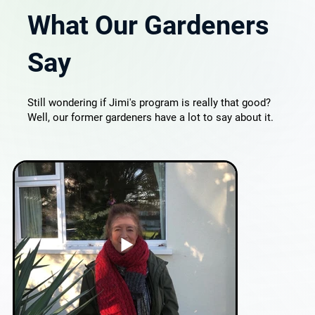
What Our Gardeners
Say
Still wondering if Jimi's program is really that good?
Well, our former gardeners have a lot to say about it.