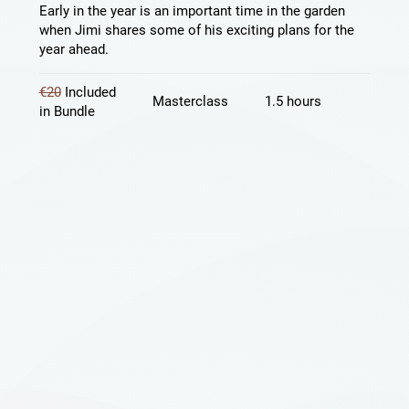
Early in the year is an important time in the garden
when Jimi shares some of his exciting plans for the
year ahead.
€20
Included
Masterclass
1.5 hours
in Bundle