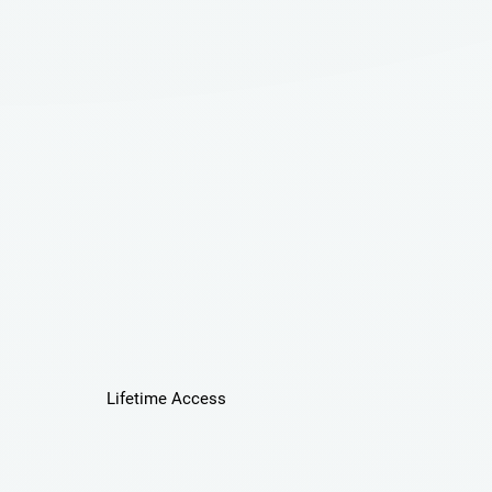
Lifetime Access