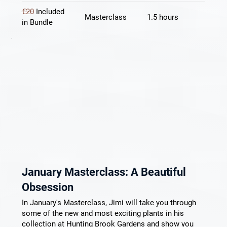
€20
Included
Masterclass
1.5 hours
in Bundle
January Masterclass: A Beautiful
Obsession
In January's Masterclass, Jimi will take you through
some of the new and most exciting plants in his
collection at Hunting Brook Gardens and show you