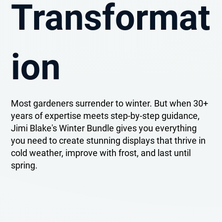
Transformat
ion
Most gardeners surrender to winter. But when 30+
years of expertise meets step-by-step guidance,
Jimi Blake's Winter Bundle gives you everything
you need to create stunning displays that thrive in
cold weather, improve with frost, and last until
spring.