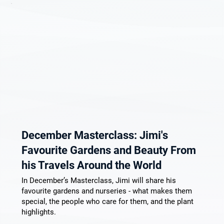
December Masterclass: Jimi's
Favourite Gardens and Beauty From
his Travels Around the World
In December’s Masterclass, Jimi will share his
favourite gardens and nurseries - what makes them
special, the people who care for them, and the plant
highlights.