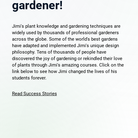
gardener!
Jimi's plant knowledge and gardening techniques are
widely used by thousands of professional gardeners
across the globe. Some of the world's best gardens
have adapted and implemented Jimi's unique design
philosophy. Tens of thousands of people have
discovered the joy of gardening or rekindled their love
of plants through Jimi's amazing courses. Click on the
link below to see how Jimi changed the lives of his
students forever.
Read Success Stories