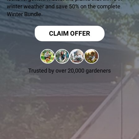
winter weather and save 50% on the complete
Winter Bundle.
CLAIM OFFER
Trusted by over 20,000 gardeners