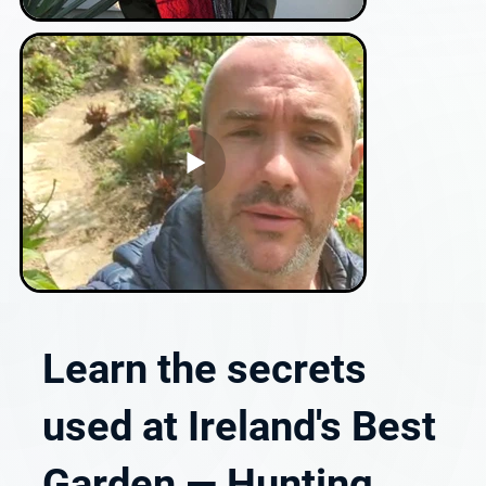
Learn the secrets
used at Ireland's Best
Garden — Hunting