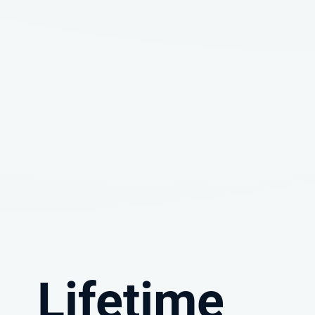
Lifetime