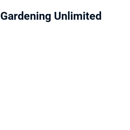
Gardening Unlimited